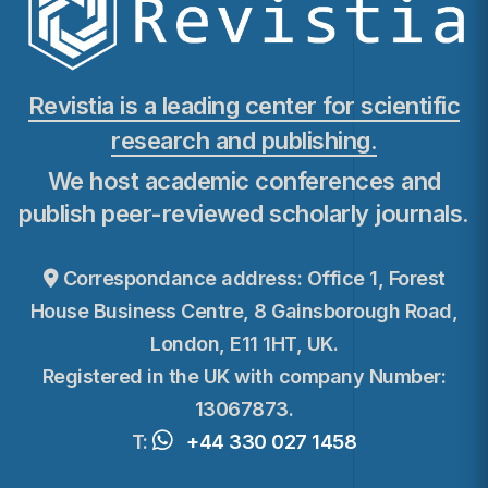
Revistia is a leading center for scientific
research and publishing.
We host academic conferences and
publish peer-reviewed scholarly journals.
Correspondance address: Office 1, Forest
House Business Centre, 8 Gainsborough Road,
London, E11 1HT, UK.
Registered in the UK with company Number:
13067873.
T:
+44 330 027 1458