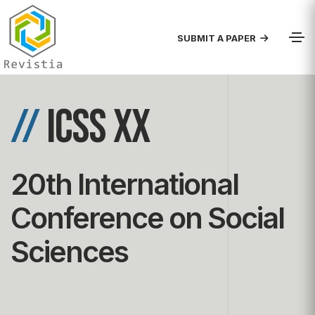
SUBMIT A PAPER
//
ICSS XX
20th International
Conference on Social
Sciences