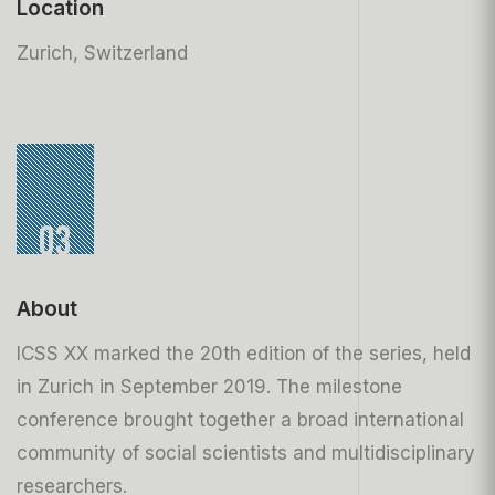
Location
Zurich, Switzerland
03
About
ICSS XX marked the 20th edition of the series, held
in Zurich in September 2019. The milestone
conference brought together a broad international
community of social scientists and multidisciplinary
researchers.