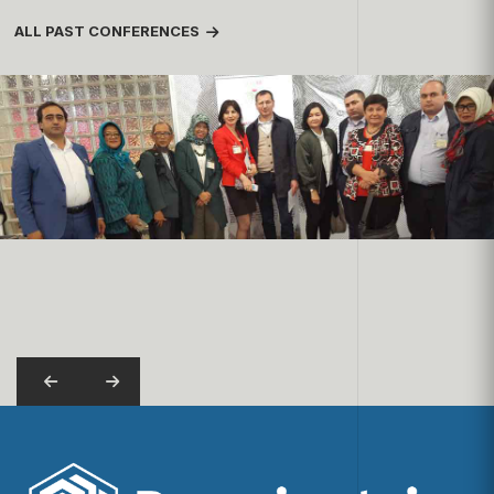
ALL PAST CONFERENCES