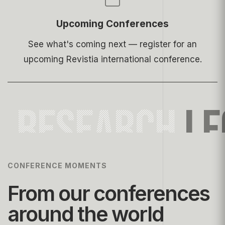
Upcoming Conferences
See what's coming next — register for an
upcoming Revistia international conference.
RESEARCH
LE
CONFERENCE MOMENTS
From our conferences
around the world