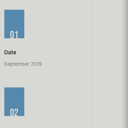
01
Date
September 2019
02