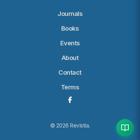
Journals
Books
Events
About
Contact
Terms
© 2026 Revistia.