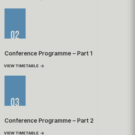
02
Conference Programme – Part 1
VIEW TIMETABLE
03
Conference Programme – Part 2
VIEW TIMETABLE