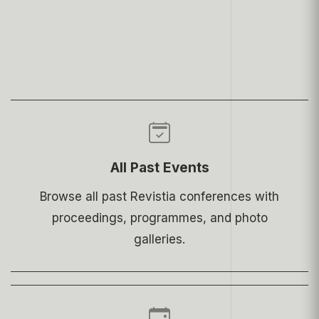
All Past Events
Browse all past Revistia conferences with
proceedings, programmes, and photo
galleries.