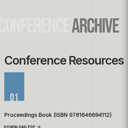
CONFERENCE
ARCHIVE
Conference Resources
01
Proceedings Book (ISBN 9781646694112)
DOWNLOAD PDF