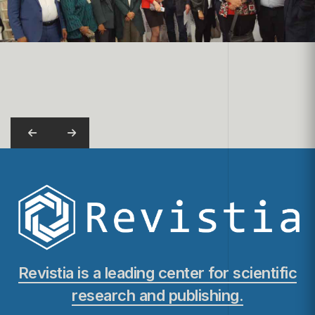
Revistia is a leading center for scientific
research and publishing.