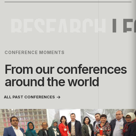
RESEARCH
LE
CONFERENCE MOMENTS
From our conferences
around the world
ALL PAST CONFERENCES