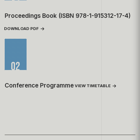
Proceedings Book (ISBN 978-1-915312-17-4)
DOWNLOAD PDF
02
Conference Programme
VIEW TIMETABLE