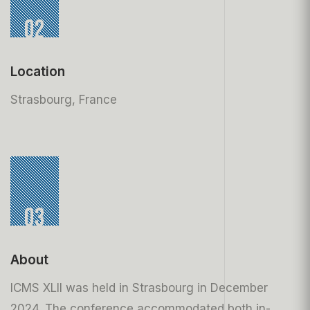
02
Location
Strasbourg, France
03
About
ICMS XLII was held in Strasbourg in December
2024. The conference accommodated both in-