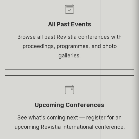
All Past Events
Browse all past Revistia conferences with
proceedings, programmes, and photo
galleries.
Upcoming Conferences
See what's coming next — register for an
upcoming Revistia international conference.