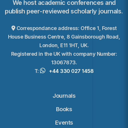
We host academic conferences and
publish peer-reviewed scholarly journals.
Correspondance address: Office 1, Forest
House Business Centre, 8 Gainsborough Road,
London, E11 1HT, UK.
Registered in the UK with company Number:
13067873.
T:
+44 330 027 1458
Journals
Books
Events