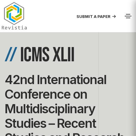
SUBMIT A PAPER
//
ICMS XLII
42nd International
Conference on
Multidisciplinary
Studies – Recent