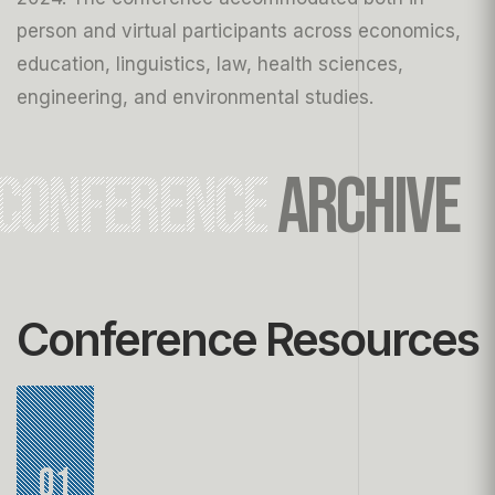
person and virtual participants across economics,
education, linguistics, law, health sciences,
engineering, and environmental studies.
CONFERENCE
ARCHIVE
Conference Resources
01