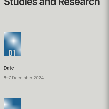
Studies and Research
01
Date
6–7 December 2024