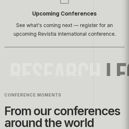
Upcoming Conferences
See what's coming next — register for an
upcoming Revistia international conference.
RESEARCH
LE
CONFERENCE MOMENTS
From our conferences
around the world