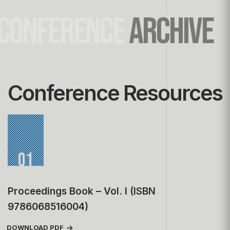
CONFERENCE
ARCHIVE
Conference Resources
01
Proceedings Book – Vol. I (ISBN
9786068516004)
DOWNLOAD PDF