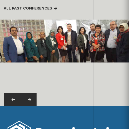
ALL PAST CONFERENCES