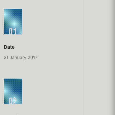
01
Date
21 January 2017
02