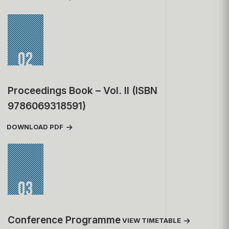
02
Proceedings Book – Vol. II (ISBN
9786069318591)
DOWNLOAD PDF
03
Conference Programme
VIEW TIMETABLE