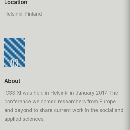
Location
Helsinki, Finland
03
About
ICSS XI was held in Helsinki in January 2017. The
conference welcomed researchers from Europe
and beyond to share current work in the social and
applied sciences.