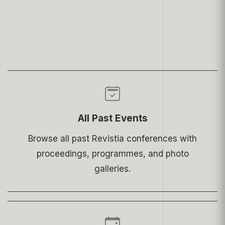
All Past Events
Browse all past Revistia conferences with
proceedings, programmes, and photo
galleries.