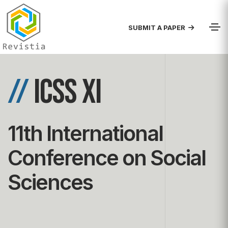
SUBMIT A PAPER
//
ICSS XI
11th International
Conference on Social
Sciences