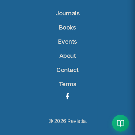
Journals
Books
Events
About
Contact
Terms
© 2026 Revistia.