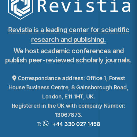
Revistia is a leading center for scientific
research and publishing.
We host academic conferences and
publish peer-reviewed scholarly journals.
Correspondance address: Office 1, Forest
House Business Centre, 8 Gainsborough Road,
London, E11 1HT, UK.
Registered in the UK with company Number:
13067873.
T:
+44 330 027 1458