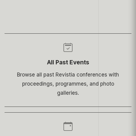
All Past Events
Browse all past Revistia conferences with
proceedings, programmes, and photo
galleries.