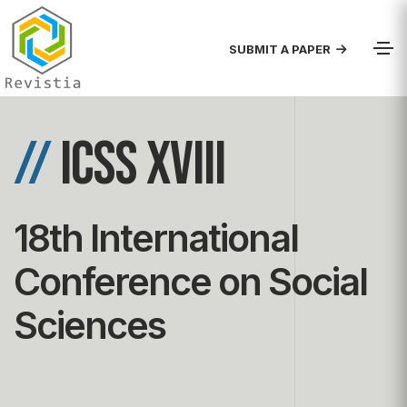
SUBMIT A PAPER
//
ICSS XVIII
18th International
Conference on Social
Sciences