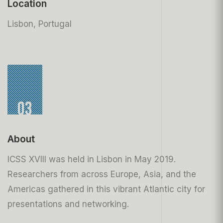
Location
Lisbon, Portugal
03
About
ICSS XVIII was held in Lisbon in May 2019.
Researchers from across Europe, Asia, and the
Americas gathered in this vibrant Atlantic city for
presentations and networking.