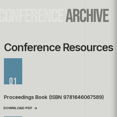
CONFERENCE
ARCHIVE
Conference Resources
01
Proceedings Book (ISBN 9781646067589)
DOWNLOAD PDF