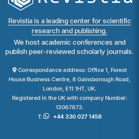
Revistia is a leading center for scientific
research and publishing.
We host academic conferences and
publish peer-reviewed scholarly journals.
Correspondance address: Office 1, Forest
House Business Centre, 8 Gainsborough Road,
London, E11 1HT, UK.
Registered in the UK with company Number:
13067873.
T:
+44 330 027 1458