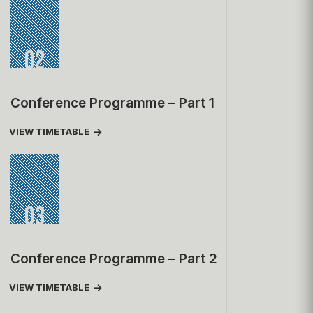
02
Conference Programme – Part 1
VIEW TIMETABLE
03
Conference Programme – Part 2
VIEW TIMETABLE