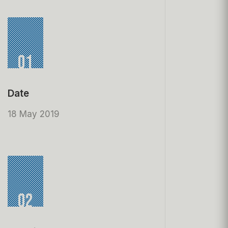
01
Date
18 May 2019
02