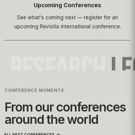
Upcoming Conferences
See what's coming next — register for an
upcoming Revistia international conference.
RESEARCH
LE
CONFERENCE MOMENTS
From our conferences
around the world
ALL PAST CONFERENCES