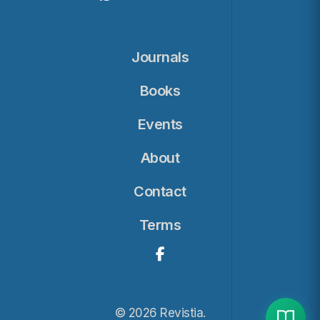
Journals
Books
Events
About
Contact
Terms
© 2026 Revistia.