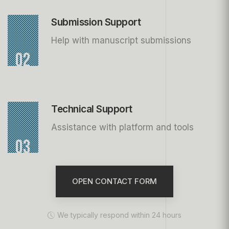
Submission Support
Help with manuscript submissions
02
Technical Support
Assistance with platform and tools
03
OPEN CONTACT FORM
We typically respond within 24 hours