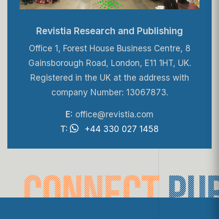
Revistia Research and Publishing
Office 1, Forest House Business Centre, 8
Gainsborough Road, London, E11 1HT, UK.
Registered in the UK at the address with
company Number: 13067873.
E:
office@revistia.com
T:
+44 330 027 1458
connect
pu