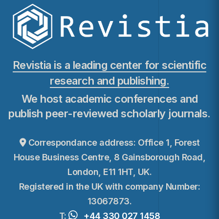
Revistia is a leading center for scientific
research and publishing.
We host academic conferences and
publish peer-reviewed scholarly journals.
Correspondance address: Office 1, Forest
House Business Centre, 8 Gainsborough Road,
London, E11 1HT, UK.
Registered in the UK with company Number:
13067873.
T:
+44 330 027 1458