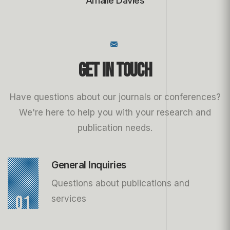
Amalie Davies
Get in Touch
Have questions about our journals or conferences?
We're here to help you with your research and
publication needs.
General Inquiries
Questions about publications and
01
services