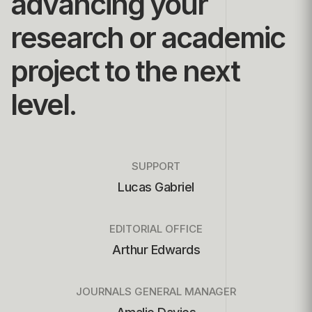
advancing your
research or academic
project to the next
level.
SUPPORT
Lucas Gabriel
EDITORIAL OFFICE
Arthur Edwards
JOURNALS GENERAL MANAGER