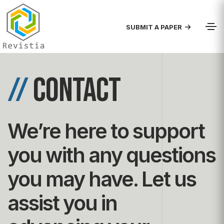
SUBMIT A PAPER
//
contact
We’re here to support
you with any questions
you may have. Let us
assist you in