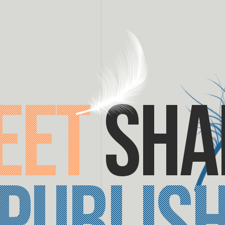
eet
sha