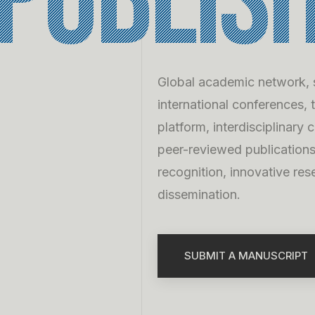
publis
Global academic network, s
international conferences, 
platform, interdisciplinary 
peer-reviewed publication
recognition, innovative res
dissemination.
SUBMIT A MANUSCRIPT