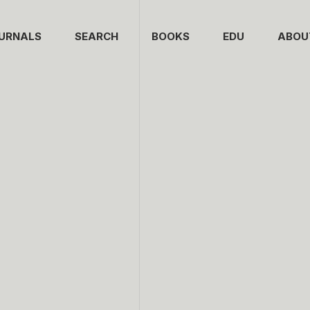
URNALS
SEARCH
BOOKS
EDU
ABOU