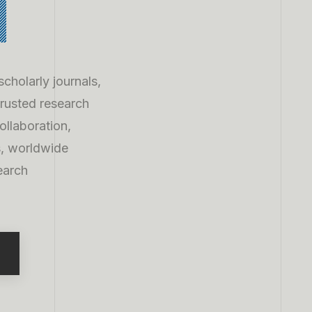
h
cholarly journals,
trusted research
collaboration,
s, worldwide
earch