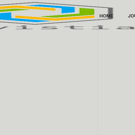
HOME
JO