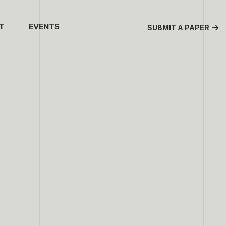
T
EVENTS
SUBMIT A PAPER