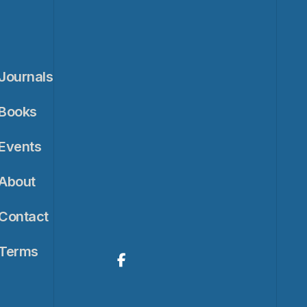
Journals
Books
Events
About
Contact
Terms