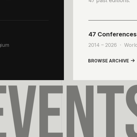
47 past editions.
47 Conferences
0
gium
2014 – 2026 · Worl
1
BROWSE ARCHIVE
VENT
2
3
4
5