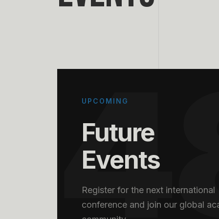
4
UPCOMING
Future
Events
Register for the next international
conference and join our global a