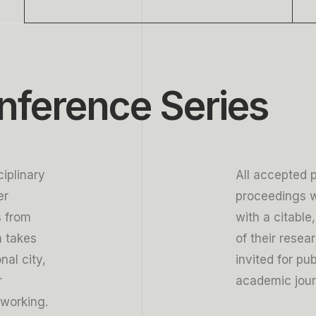
5
5
5
6
6
6
7
7
7
nference Series
8
8
8
9
9
9
iplinary
All accepted 
er
proceedings w
s from
with a citable
n takes
of their resea
nal city,
invited for pu
r
academic jour
tworking.