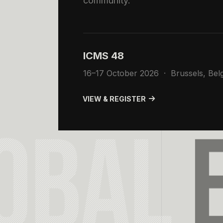
community.
ICMS 48
16–17 October 2026 · Brussels, Bel
VIEW & REGISTER
OBAL
E