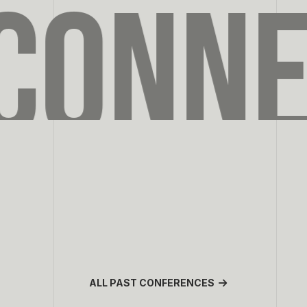
CONNE
ALL PAST CONFERENCES