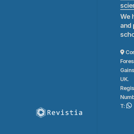
scie
We h
and 
scho
Cor
Fores
Gains
UK.
Regis
Numb
T: