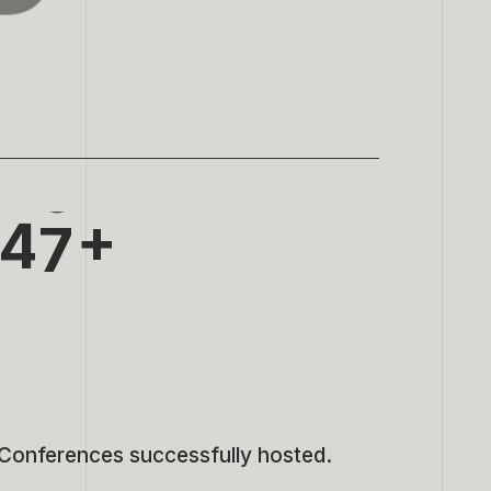
0
3
1
4
2
5
3
6
4
7
5
8
6
9
7
Conferences successfully hosted.
8