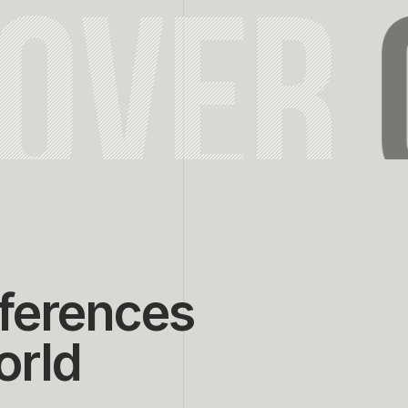
COVER
ferences
orld