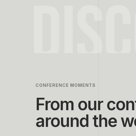
DIS
CONFERENCE MOMENTS
From our con
around the w