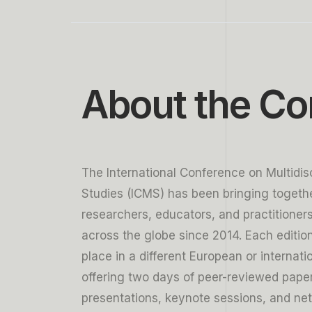
6
5
5
5
5
7
6
6
6
6
8
7
7
7
7
About the Co
9
8
8
8
8
9
9
9
9
The International Conference on Multidisc
Studies (ICMS) has been bringing togeth
researchers, educators, and practitioner
across the globe since 2014. Each editio
place in a different European or internatio
offering two days of peer-reviewed pape
presentations, keynote sessions, and ne