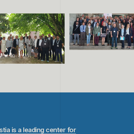
stia is a leading center for