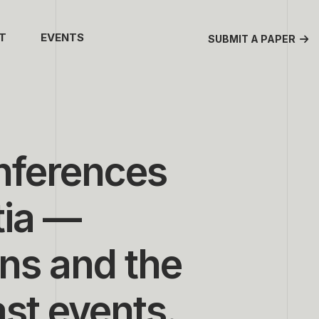
T
EVENTS
SUBMIT A PAPER
onferences
tia —
ns and the
ast events.