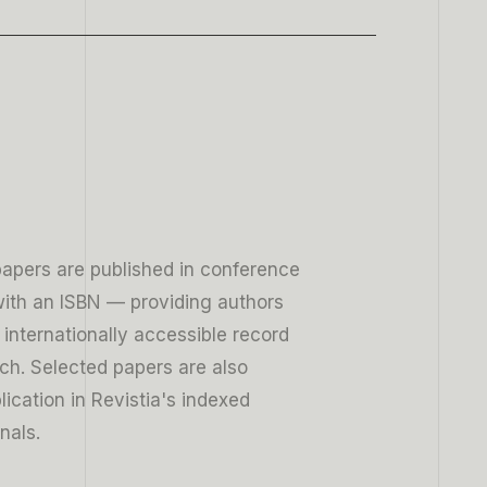
9
papers are published in conference
ith an ISBN — providing authors
, internationally accessible record
rch. Selected papers are also
blication in Revistia's indexed
nals.