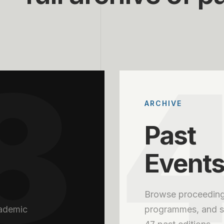
8
ARCHIVE
Past
Event
Browse proceeding
cademic
programmes, and se