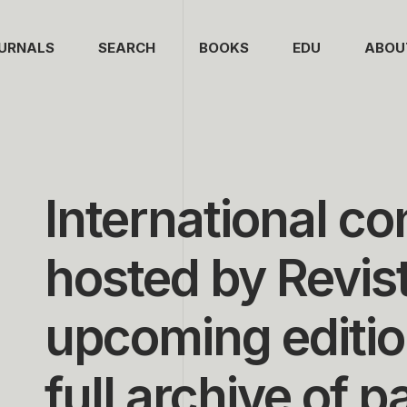
URNALS
SEARCH
BOOKS
EDU
ABOU
International c
hosted by Revis
upcoming editio
full archive of p