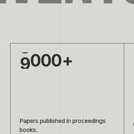
6
7
8
9
0
0
0
1
1
1
2
2
2
3
3
3
4
4
4
Papers published in proceedings
books.