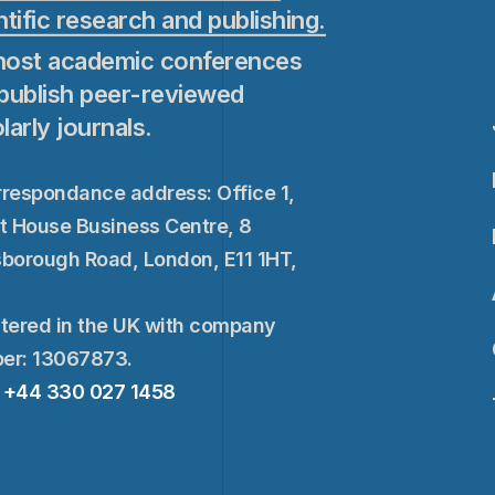
ntific research and publishing.
ost academic conferences
publish peer-reviewed
larly journals.
respondance address: Office 1,
t House Business Centre, 8
borough Road, London, E11 1HT,
tered in the UK with company
er: 13067873.
+44 330 027 1458