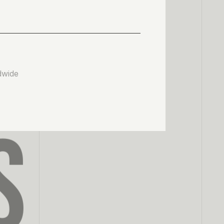
dwide
S
0
1
2