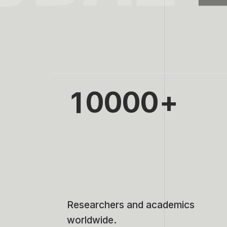
0
1
0
0
0
0
2
1
1
1
1
3
2
2
2
2
4
3
3
3
3
5
4
4
4
4
Researchers and academics
worldwide.