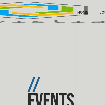
HOME
JO
//
Events