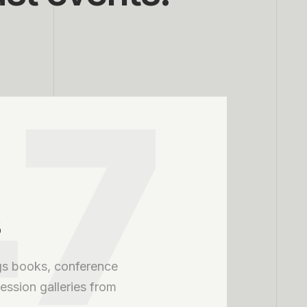
47
s
s books, conference
ssion galleries from