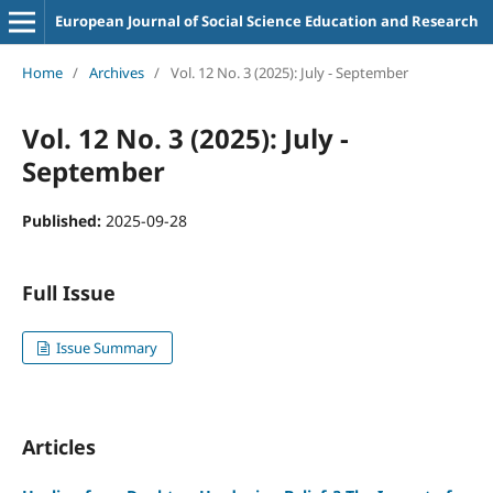
European Journal of Social Science Education and Research
Home
/
Archives
/
Vol. 12 No. 3 (2025): July - September
Vol. 12 No. 3 (2025): July -
September
Published:
2025-09-28
Full Issue
Issue Summary
Articles