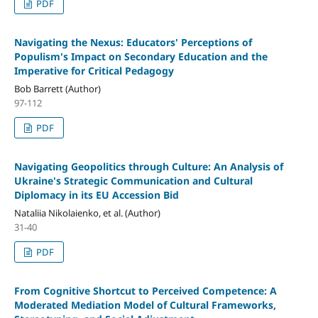
PDF
Navigating the Nexus: Educators' Perceptions of
Populism's Impact on Secondary Education and the
Imperative for Critical Pedagogy
Bob Barrett (Author)
97-112
PDF
Navigating Geopolitics through Culture: An Analysis of
Ukraine's Strategic Communication and Cultural
Diplomacy in its EU Accession Bid
Nataliia Nikolaienko, et al. (Author)
31-40
PDF
From Cognitive Shortcut to Perceived Competence: A
Moderated Mediation Model of Cultural Frameworks,