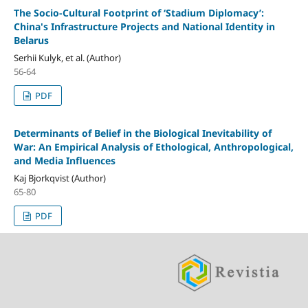
The Socio-Cultural Footprint of ‘Stadium Diplomacy’:
China's Infrastructure Projects and National Identity in
Belarus
Serhii Kulyk, et al. (Author)
56-64
PDF
Determinants of Belief in the Biological Inevitability of
War: An Empirical Analysis of Ethological, Anthropological,
and Media Influences
Kaj Bjorkqvist (Author)
65-80
PDF