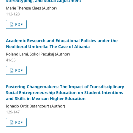
Stereotyping, and Social Adjustment
Marie Therese Claes (Author)
113-128
PDF
Academic Research and Educational Policies under the
Neoliberal Umbrella: The Case of Albania
Roland Lami, Sokol Pacukaj (Author)
41-55
PDF
Fostering Changemakers: The Impact of Transdisciplinary
Social Entrepreneurship Education on Student Intentions
and Skills in Mexican Higher Education
Ignacio Ortiz Betancourt (Author)
129-147
PDF