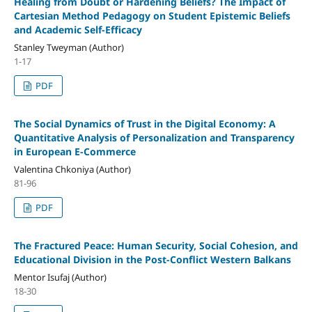
Healing from Doubt or Hardening Beliefs? The Impact of
Cartesian Method Pedagogy on Student Epistemic Beliefs
and Academic Self-Efficacy
Stanley Tweyman (Author)
1-17
PDF
The Social Dynamics of Trust in the Digital Economy: A
Quantitative Analysis of Personalization and Transparency
in European E-Commerce
Valentina Chkoniya (Author)
81-96
PDF
The Fractured Peace: Human Security, Social Cohesion, and
Educational Division in the Post-Conflict Western Balkans
Mentor Isufaj (Author)
18-30