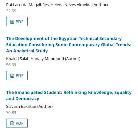
Rui Lacerda-Magalhães, Helena Neves Almeida (Author)
32-55
PDF
The Development of the Egyptian Technical Secondary
Education Considering Some Contemporary Global Trends:
An Analytical Study
Khaled Salah Hanafy Mahmoud (Author)
56-69
PDF
The Emancipated Student: Rethinking Knowledge, Equality
and Democracy
Siavash Bakhtiar (Author)
70-83
PDF