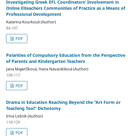
Investigating Greek EFL Coordinators’ Involvement in
Online Elteachers Communities of Practice as a Means of
Professional Development
Katerina Kourkouli (Author)
84-107
PDF
Polarities of Compulsory Education from the Perspective
of Parents and Kindergarten Teachers
Jana Majerčíková, Hana Navarátilová (Author)
108-117
PDF
Drama in Education Reaching Beyond the “Art Form or
Teaching Tool” Dichotomy
Irina Lešnik (Author)
118-129
PDF