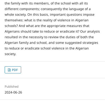
the family with its members, of the school with all its
different components; consequently the language of a
whole society. On this basis, important questions impose
themselves: what is the reality of violence in Algerian
schools? And what are the appropriate measures that
Algerians should take to reduce or eradicate it? Our analysis
resulted in the necessity to review the duties of both the
Algerian family and school, and some suggested strategies
to reduce or eradicate school violence in the Algerian
society.
PDF
Published
2024-06-26