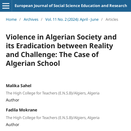
European Journal of Social Science Education and Research
Home
/
Archives
/
Vol. 11 No. 2 (2024): April - June
/
Articles
Violence in Algerian Society and
its Eradication between Reality
and Challenge: The Case of
Algerian School
Malika Sahel
The High College for Teachers (E.N.S.B)/Algiers, Algeria
Author
Fadila Mokrane
The High College for Teachers (E.N.S.B)/Algiers, Algeria
Author