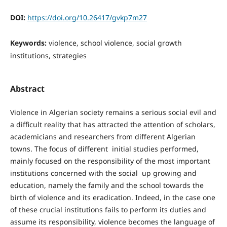
DOI:
https://doi.org/10.26417/gvkp7m27
Keywords:
violence, school violence, social growth
institutions, strategies
Abstract
Violence in Algerian society remains a serious social evil and
a difficult reality that has attracted the attention of scholars,
academicians and researchers from different Algerian
towns. The focus of different initial studies performed,
mainly focused on the responsibility of the most important
institutions concerned with the social up growing and
education, namely the family and the school towards the
birth of violence and its eradication. Indeed, in the case one
of these crucial institutions fails to perform its duties and
assume its responsibility, violence becomes the language of