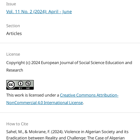
Issue
Vol. 11 No. 2 (2024): April - June
Section
Articles
License
Copyright (c) 2024 European Journal of Social Science Education and
Research
This work is licensed under a
Creative Commons Attribution-
NonCommercial 4.0 International License
.
How to Cite
Sahel, M., & Mokrane, F. (2024). Violence in Algerian Society and its
Eradication between Reality and Challenge: The Case of Algerian