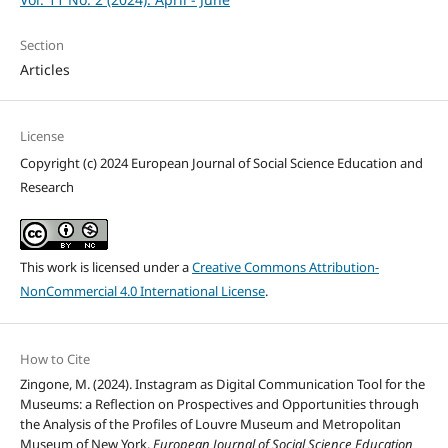
Section
Articles
License
Copyright (c) 2024 European Journal of Social Science Education and
Research
This work is licensed under a
Creative Commons Attribution-
NonCommercial 4.0 International License
.
How to Cite
Zingone, M. (2024). Instagram as Digital Communication Tool for the
Museums: a Reflection on Prospectives and Opportunities through
the Analysis of the Profiles of Louvre Museum and Metropolitan
Museum of New York.
European Journal of Social Science Education