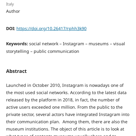
Italy
Author
DOI:
https://doi.org/10.26417/rphh3k90
Keywords:
social network – Instagram – museums – visual
storytelling – public communication
Abstract
Launched in October 2010, Instagram is nowadays one of
the most used social networks. According to the latest data
released by the platform in 2018, in fact, the number of
active users exceeded one million. From the public to the
private sector, several actors have integrated Instagram into
their communication plan. Among them, there are also the
museum institutions. The object of this article is to look at