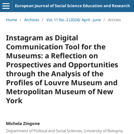
European Journal of Social Science Education and Research
Home
/
Archives
/
Vol. 11 No. 2 (2024): April - June
/
Articles
Instagram as Digital
Communication Tool for the
Museums: a Reflection on
Prospectives and Opportunities
through the Analysis of the
Profiles of Louvre Museum and
Metropolitan Museum of New
York
Michela Zingone
Department of Political and Social Sciences, University of Bologna,