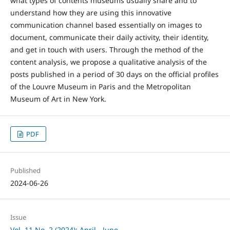
what types of contents museums usually share and to
understand how they are using this innovative
communication channel based essentially on images to
document, communicate their daily activity, their identity,
and get in touch with users. Through the method of the
content analysis, we propose a qualitative analysis of the
posts published in a period of 30 days on the official profiles
of the Louvre Museum in Paris and the Metropolitan
Museum of Art in New York.
PDF
Published
2024-06-26
Issue
Vol. 11 No. 2 (2024): April - June