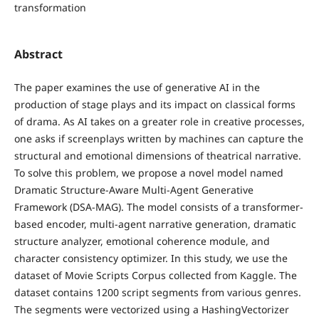
transformation
Abstract
The paper examines the use of generative AI in the
production of stage plays and its impact on classical forms
of drama. As AI takes on a greater role in creative processes,
one asks if screenplays written by machines can capture the
structural and emotional dimensions of theatrical narrative.
To solve this problem, we propose a novel model named
Dramatic Structure-Aware Multi-Agent Generative
Framework (DSA-MAG). The model consists of a transformer-
based encoder, multi-agent narrative generation, dramatic
structure analyzer, emotional coherence module, and
character consistency optimizer. In this study, we use the
dataset of Movie Scripts Corpus collected from Kaggle. The
dataset contains 1200 script segments from various genres.
The segments were vectorized using a HashingVectorizer