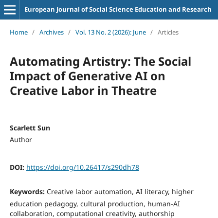
European Journal of Social Science Education and Research
Home
/
Archives
/
Vol. 13 No. 2 (2026): June
/
Articles
Automating Artistry: The Social
Impact of Generative AI on
Creative Labor in Theatre
Scarlett Sun
Author
DOI:
https://doi.org/10.26417/s290dh78
Keywords:
Creative labor automation, AI literacy, higher
education pedagogy, cultural production, human-AI
collaboration, computational creativity, authorship