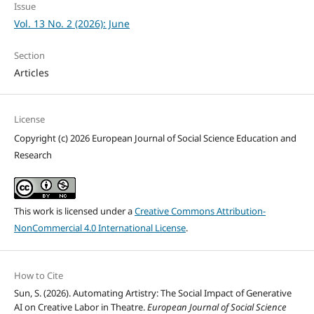
Issue
Vol. 13 No. 2 (2026): June
Section
Articles
License
Copyright (c) 2026 European Journal of Social Science Education and
Research
This work is licensed under a
Creative Commons Attribution-
NonCommercial 4.0 International License
.
How to Cite
Sun, S. (2026). Automating Artistry: The Social Impact of Generative
AI on Creative Labor in Theatre.
European Journal of Social Science