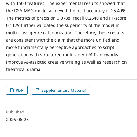
with 1500 features. The experimental results showed that
the DSA-MAG model achieved the best accuracy of 25.40%.
The metrics of precision 0.0788, recall 0.2540 and F1-score
0.1179 further validated the superiority of the model in
multi-class genre categorization. Therefore, these results
are consistent with the claim that the more unified and
more fundamentally perceptive approaches to script
generation with structured multi-agent AI frameworks
improve AI-assisted creative writing as well as research on
theatrical drama.
PDF
Supplementary Material
Published
2026-06-28