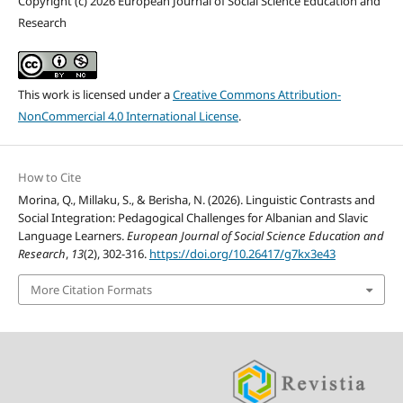
Copyright (c) 2026 European Journal of Social Science Education and
Research
This work is licensed under a
Creative Commons Attribution-
NonCommercial 4.0 International License
.
How to Cite
Morina, Q., Millaku, S., & Berisha, N. (2026). Linguistic Contrasts and
Social Integration: Pedagogical Challenges for Albanian and Slavic
Language Learners.
European Journal of Social Science Education and
Research
,
13
(2), 302-316.
https://doi.org/10.26417/g7kx3e43
More Citation Formats