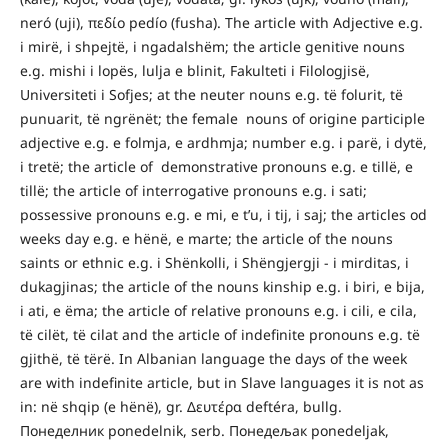
neró (uji), πεδίο pedío (fusha). The article with Adjective e.g.
i mirë, i shpejtë, i ngadalshëm; the article genitive nouns
e.g. mishi i lopës, lulja e blinit, Fakulteti i Filologjisë,
Universiteti i Sofjes; at the neuter nouns e.g. të folurit, të
punuarit, të ngrënët; the female nouns of origine participle
adjective e.g. e folmja, e ardhmja; number e.g. i parë, i dytë,
i tretë; the article of demonstrative pronouns e.g. e tillë, e
tillë; the article of interrogative pronouns e.g. i sati;
possessive pronouns e.g. e mi, e t’u, i tij, i saj; the articles od
weeks day e.g. e hënë, e marte; the article of the nouns
saints or ethnic e.g. i Shënkolli, i Shëngjergji - i mirditas, i
dukagjinas; the article of the nouns kinship e.g. i biri, e bija,
i ati, e ëma; the article of relative pronouns e.g. i cili, e cila,
të cilët, të cilat and the article of indefinite pronouns e.g. të
gjithë, të tërë. In Albanian language the days of the week
are with indefinite article, but in Slave languages it is not as
in: në shqip (e hënë), gr. Δευτέρα deftéra, bullg.
Понеделник ponedelnik, serb. Понедељак ponedeljak,