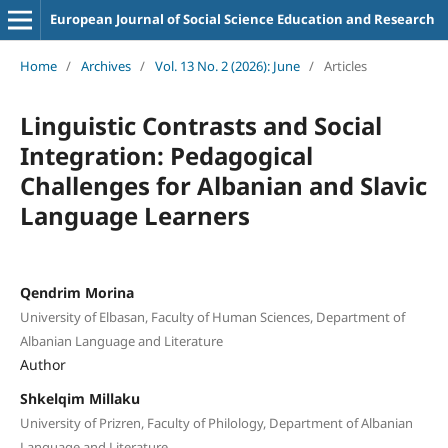
European Journal of Social Science Education and Research
Home
/
Archives
/
Vol. 13 No. 2 (2026): June
/
Articles
Linguistic Contrasts and Social
Integration: Pedagogical
Challenges for Albanian and Slavic
Language Learners
Qendrim Morina
University of Elbasan, Faculty of Human Sciences, Department of
Albanian Language and Literature
Author
Shkelqim Millaku
University of Prizren, Faculty of Philology, Department of Albanian
Language and Literature