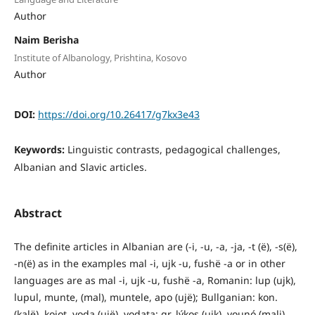
Author
Naim Berisha
Institute of Albanology, Prishtina, Kosovo
Author
DOI:
https://doi.org/10.26417/g7kx3e43
Keywords:
Linguistic contrasts, pedagogical challenges,
Albanian and Slavic articles.
Abstract
The definite articles in Albanian are (-i, -u, -a, -ja, -t (ë), -s(ë),
-n(ë) as in the examples mal -i, ujk -u, fushë -a or in other
languages are as mal -i, ujk -u, fushë -a, Romanin: lup (ujk),
lupul, munte, (mal), muntele, apo (ujë); Bullganian: kon.
(kalë), kojot, voda (ujë), vodata; gr. lýkos (ujk), vounó (mali),