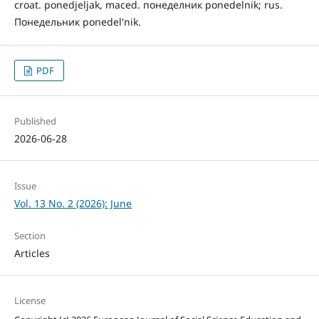
croat. ponedjeljak, maced. понеделник ponedelnik; rus.
Понедельник ponedel'nik.
PDF
Published
2026-06-28
Issue
Vol. 13 No. 2 (2026): June
Section
Articles
License