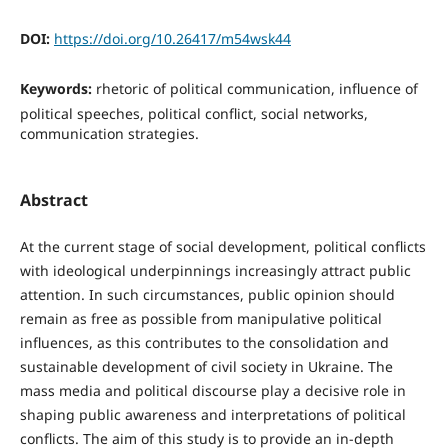
DOI:
https://doi.org/10.26417/m54wsk44
Keywords:
rhetoric of political communication, influence of
political speeches, political conflict, social networks,
communication strategies.
Abstract
At the current stage of social development, political conflicts
with ideological underpinnings increasingly attract public
attention. In such circumstances, public opinion should
remain as free as possible from manipulative political
influences, as this contributes to the consolidation and
sustainable development of civil society in Ukraine. The
mass media and political discourse play a decisive role in
shaping public awareness and interpretations of political
conflicts. The aim of this study is to provide an in-depth