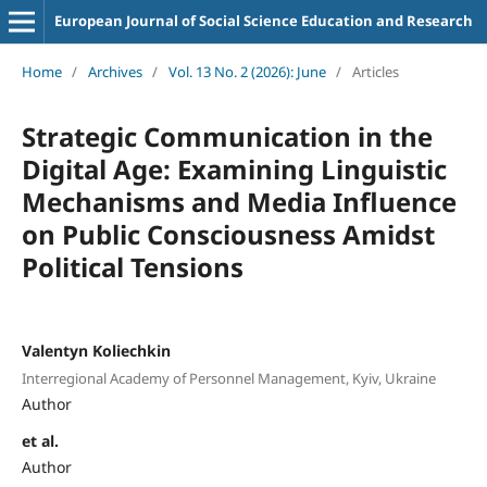
European Journal of Social Science Education and Research
Home
/
Archives
/
Vol. 13 No. 2 (2026): June
/
Articles
Strategic Communication in the
Digital Age: Examining Linguistic
Mechanisms and Media Influence
on Public Consciousness Amidst
Political Tensions
Valentyn Koliechkin
Interregional Academy of Personnel Management, Kyiv, Ukraine
Author
et al.
Author