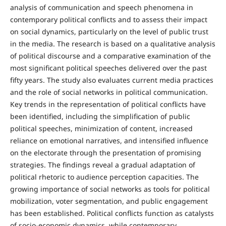
analysis of communication and speech phenomena in
contemporary political conflicts and to assess their impact
on social dynamics, particularly on the level of public trust
in the media. The research is based on a qualitative analysis
of political discourse and a comparative examination of the
most significant political speeches delivered over the past
fifty years. The study also evaluates current media practices
and the role of social networks in political communication.
Key trends in the representation of political conflicts have
been identified, including the simplification of public
political speeches, minimization of content, increased
reliance on emotional narratives, and intensified influence
on the electorate through the presentation of promising
strategies. The findings reveal a gradual adaptation of
political rhetoric to audience perception capacities. The
growing importance of social networks as tools for political
mobilization, voter segmentation, and public engagement
has been established. Political conflicts function as catalysts
of socio-economic dynamics, while contemporary