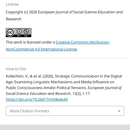
License
Copyright (c) 2026 European Journal of Social Science Education and
Research
This work is licensed under a
Creative Commons Attribution-
NonCommercial 4.0 International License
.
How to Cite
Koliechkin, V., & et al. (2026). Strategic Communication in the Digital
Age: Examining Linguistic Mechanisms and Media Influence on
Public Consciousness Amidst Political Tensions.
European Journal of
Social Science Education and Research
,
13
(2), 1-17.
https://doi.org/10.26417/m54wsk44
More Citation Formats