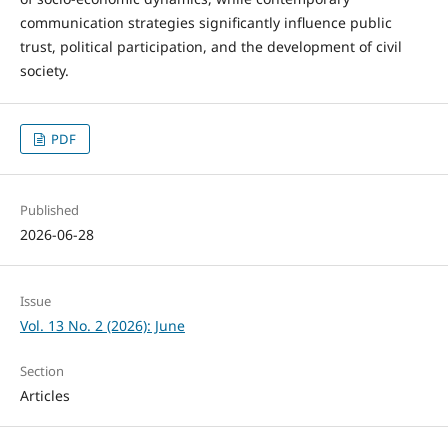
communication strategies significantly influence public
trust, political participation, and the development of civil
society.
PDF
Published
2026-06-28
Issue
Vol. 13 No. 2 (2026): June
Section
Articles