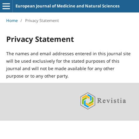
European Journal of Medicine and Natural Sciences
Home
/
Privacy Statement
Privacy Statement
The names and email addresses entered in this journal site
will be used exclusively for the stated purposes of this
journal and will not be made available for any other
purpose or to any other party.