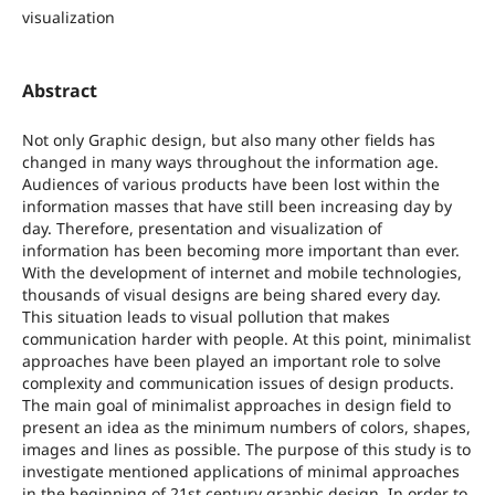
visualization
Abstract
Not only Graphic design, but also many other fields has
changed in many ways throughout the information age.
Audiences of various products have been lost within the
information masses that have still been increasing day by
day. Therefore, presentation and visualization of
information has been becoming more important than ever.
With the development of internet and mobile technologies,
thousands of visual designs are being shared every day.
This situation leads to visual pollution that makes
communication harder with people. At this point, minimalist
approaches have been played an important role to solve
complexity and communication issues of design products.
The main goal of minimalist approaches in design field to
present an idea as the minimum numbers of colors, shapes,
images and lines as possible. The purpose of this study is to
investigate mentioned applications of minimal approaches
in the beginning of 21st century graphic design. In order to