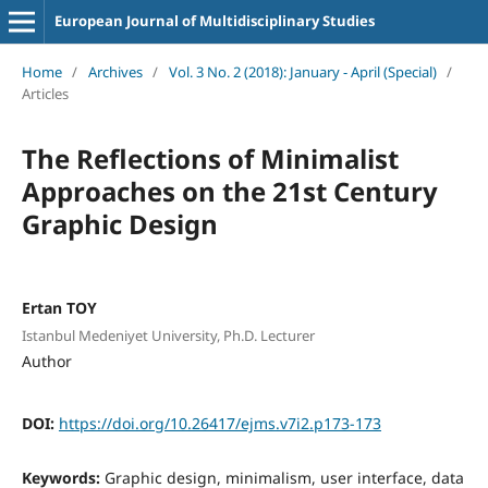
European Journal of Multidisciplinary Studies
Home
/
Archives
/
Vol. 3 No. 2 (2018): January - April (Special)
/
Articles
The Reflections of Minimalist
Approaches on the 21st Century
Graphic Design
Ertan TOY
Istanbul Medeniyet University, Ph.D. Lecturer
Author
DOI:
https://doi.org/10.26417/ejms.v7i2.p173-173
Keywords:
Graphic design, minimalism, user interface, data