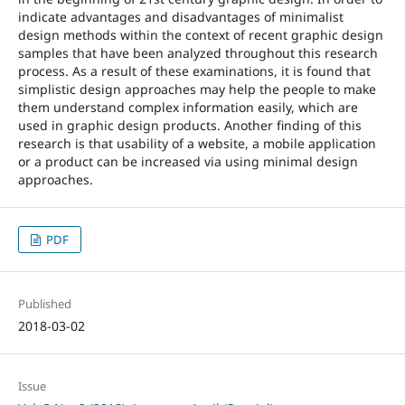
indicate advantages and disadvantages of minimalist
design methods within the context of recent graphic design
samples that have been analyzed throughout this research
process. As a result of these examinations, it is found that
simplistic design approaches may help the people to make
them understand complex information easily, which are
used in graphic design products. Another finding of this
research is that usability of a website, a mobile application
or a product can be increased via using minimal design
approaches.
PDF
Published
2018-03-02
Issue