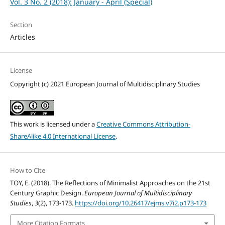
Vol. 3 No. 2 (2018): January - April (Special)
Section
Articles
License
Copyright (c) 2021 European Journal of Multidisciplinary Studies
This work is licensed under a
Creative Commons Attribution-
ShareAlike 4.0 International License
.
How to Cite
TOY, E. (2018). The Reflections of Minimalist Approaches on the 21st
Century Graphic Design.
European Journal of Multidisciplinary
Studies
,
3
(2), 173-173.
https://doi.org/10.26417/ejms.v7i2.p173-173
More Citation Formats