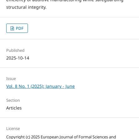
structural integrity.
PDF
Published
2025-10-14
Issue
Vol. 8 No. 1 (2025): January - June
Section
Articles
License
Copyright (c) 2025 European Journal of Formal Sciences and