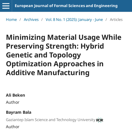
European Journal of Formal Sciences and Engineering
Home
/
Archives
/
Vol. 8 No. 1 (2025): January - June
/
Articles
Minimizing Material Usage While
Preserving Strength: Hybrid
Genetic and Topology
Optimization Approaches in
Additive Manufacturing
Ali Beken
Author
Bayram Bala
Gaziantep Islam Science and Technology University
Author