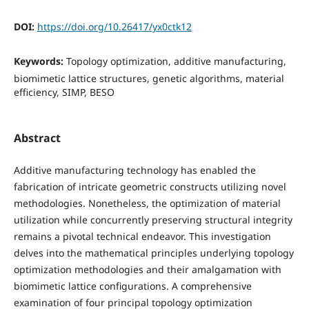
DOI:
https://doi.org/10.26417/yx0ctk12
Keywords:
Topology optimization, additive manufacturing,
biomimetic lattice structures, genetic algorithms, material
efficiency, SIMP, BESO
Abstract
Additive manufacturing technology has enabled the
fabrication of intricate geometric constructs utilizing novel
methodologies. Nonetheless, the optimization of material
utilization while concurrently preserving structural integrity
remains a pivotal technical endeavor. This investigation
delves into the mathematical principles underlying topology
optimization methodologies and their amalgamation with
biomimetic lattice configurations. A comprehensive
examination of four principal topology optimization