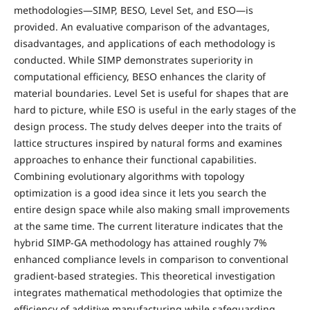
methodologies—SIMP, BESO, Level Set, and ESO—is
provided. An evaluative comparison of the advantages,
disadvantages, and applications of each methodology is
conducted. While SIMP demonstrates superiority in
computational efficiency, BESO enhances the clarity of
material boundaries. Level Set is useful for shapes that are
hard to picture, while ESO is useful in the early stages of the
design process. The study delves deeper into the traits of
lattice structures inspired by natural forms and examines
approaches to enhance their functional capabilities.
Combining evolutionary algorithms with topology
optimization is a good idea since it lets you search the
entire design space while also making small improvements
at the same time. The current literature indicates that the
hybrid SIMP-GA methodology has attained roughly 7%
enhanced compliance levels in comparison to conventional
gradient-based strategies. This theoretical investigation
integrates mathematical methodologies that optimize the
efficiency of additive manufacturing while safeguarding