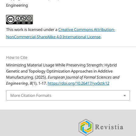
Engineering
This work is licensed under a
Creative Commons Attribution-
NonCommercial-ShareAlike 4.0 International License
.
How to Cite
Minimizing Material Usage While Preserving Strength: Hybrid
Genetic and Topology Optimization Approaches in Additive
Manufacturing. (2025).
European Journal of Formal Sciences and
Engineering
,
8
(1), 1-17.
https://doi.org/10.26417/yx0ctk12
More Citation Formats